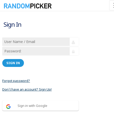
Sign In
SIGN IN
Forgot password?
Don´t have an account? Sign Up!
Sign in with Google