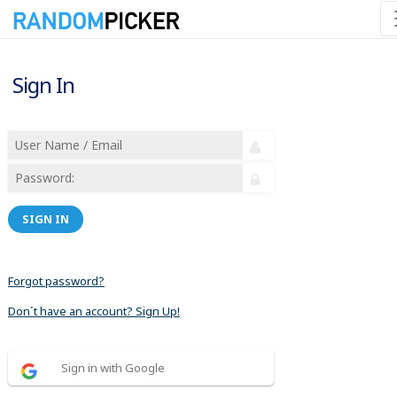
Sign In
SIGN IN
Forgot password?
Don´t have an account? Sign Up!
Sign in with Google