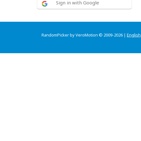
Sign in with Google
RandomPicker by VeroMotion © 2009-2026 |
English