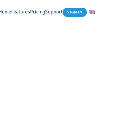
Home
Features
Pricing
Support
SIGN IN