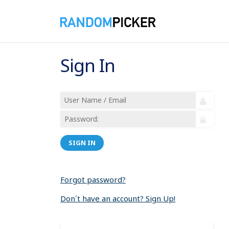
Sign In
SIGN IN
Forgot password?
Don´t have an account? Sign Up!