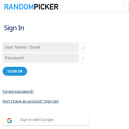
Sign In
SIGN IN
Forgot password?
Don´t have an account? Sign Up!
Sign in with Google