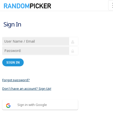
Sign In
SIGN IN
Forgot password?
Don´t have an account? Sign Up!
Sign in with Google