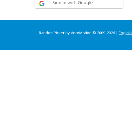
Sign in with Google
RandomPicker by VeroMotion © 2009-2026 |
English