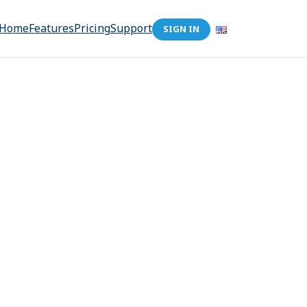
Home
Features
Pricing
Support
SIGN IN