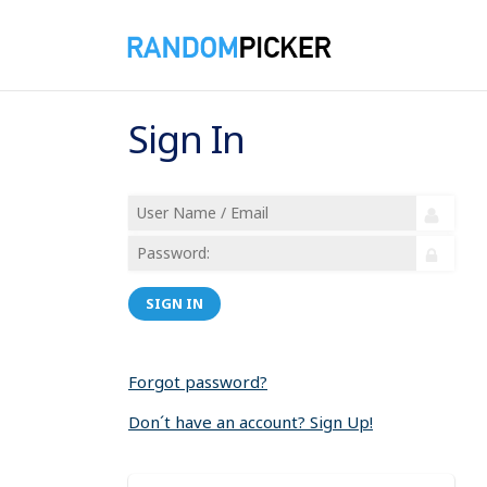
Sign In
SIGN IN
Forgot password?
Don´t have an account? Sign Up!