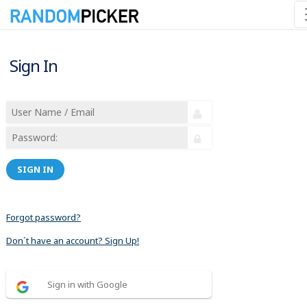
Sign In
SIGN IN
Forgot password?
Don´t have an account? Sign Up!
Sign in with Google