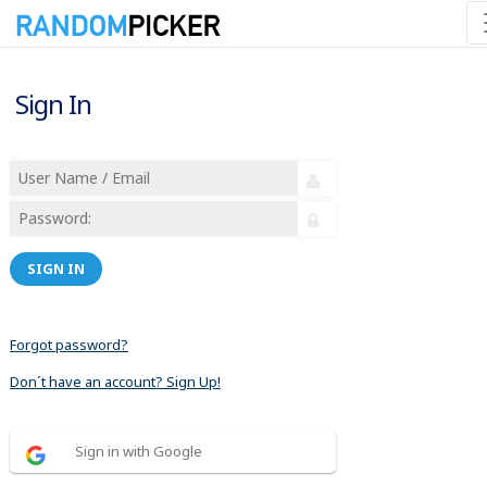
Sign In
SIGN IN
Forgot password?
Don´t have an account? Sign Up!
Sign in with Google