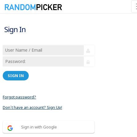
Sign In
SIGN IN
Forgot password?
Don´t have an account? Sign Up!
Sign in with Google