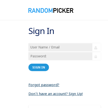
Sign In
SIGN IN
Forgot password?
Don´t have an account? Sign Up!