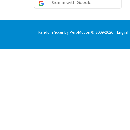
Sign in with Google
RandomPicker by VeroMotion © 2009-2026 |
English