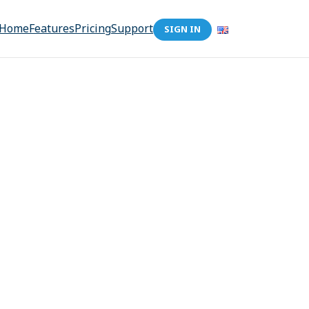
Home
Features
Pricing
Support
SIGN IN