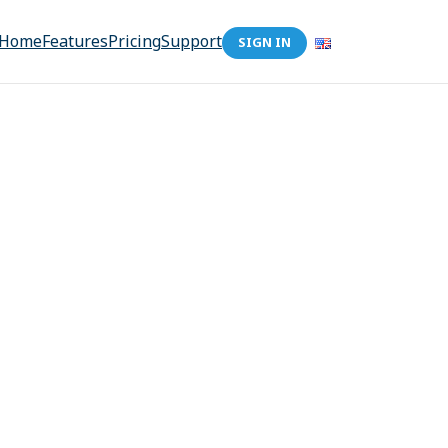
Home
Features
Pricing
Support
SIGN IN