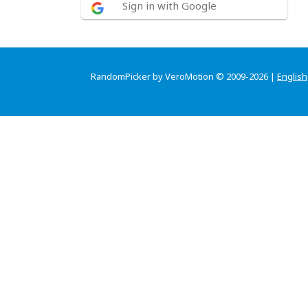
Sign in with Google
RandomPicker by VeroMotion © 2009-2026 |
English