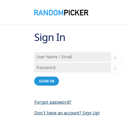
Sign In
SIGN IN
Forgot password?
Don´t have an account? Sign Up!