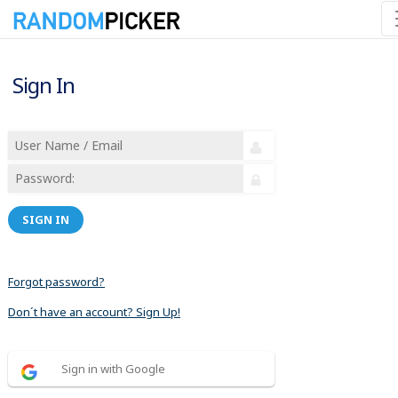
Sign In
SIGN IN
Forgot password?
Don´t have an account? Sign Up!
Sign in with Google