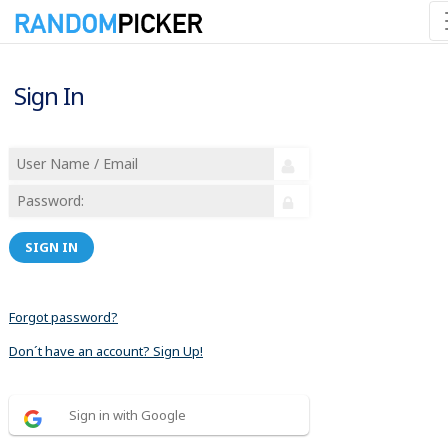
Sign In
SIGN IN
Forgot password?
Don´t have an account? Sign Up!
Sign in with Google