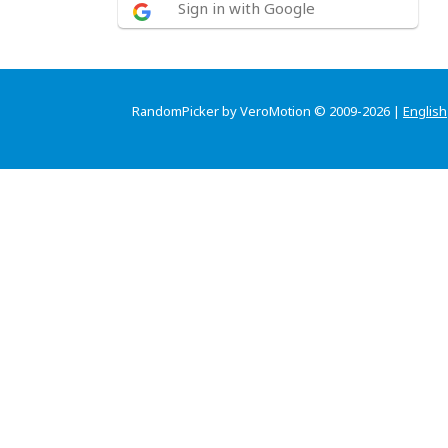
Sign in with Google
RandomPicker by VeroMotion © 2009-2026 |
English