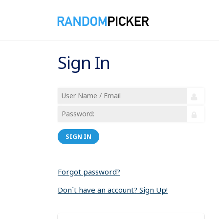
Sign In
SIGN IN
Forgot password?
Don´t have an account? Sign Up!