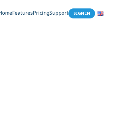
Home
Features
Pricing
Support
SIGN IN