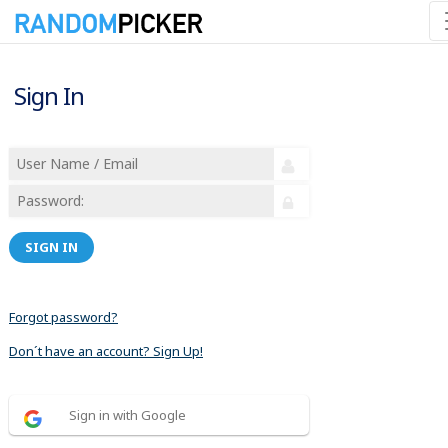
Sign In
SIGN IN
Forgot password?
Don´t have an account? Sign Up!
Sign in with Google