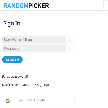
Sign In
SIGN IN
Forgot password?
Don´t have an account? Sign Up!
Sign in with Google