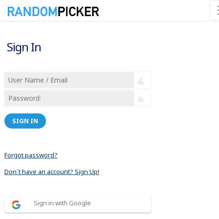
Sign In
SIGN IN
Forgot password?
Don´t have an account? Sign Up!
Sign in with Google