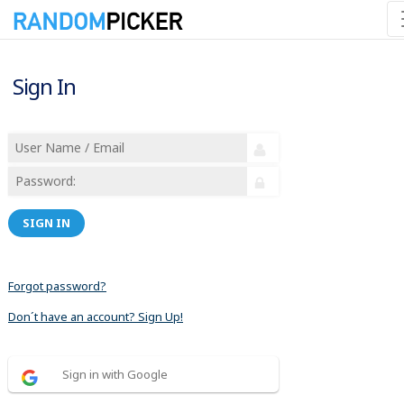
Sign In
SIGN IN
Forgot password?
Don´t have an account? Sign Up!
Sign in with Google