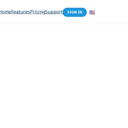
Home
Features
Pricing
Support
SIGN IN