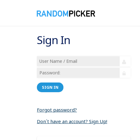
Sign In
SIGN IN
Forgot password?
Don´t have an account? Sign Up!