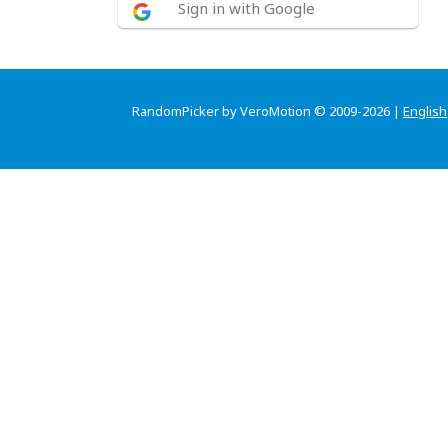
Sign in with Google
RandomPicker by VeroMotion © 2009-2026 |
English