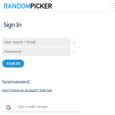
Sign In
SIGN IN
Forgot password?
Don´t have an account? Sign Up!
Sign in with Google