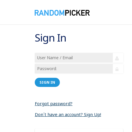
Sign In
SIGN IN
Forgot password?
Don´t have an account? Sign Up!