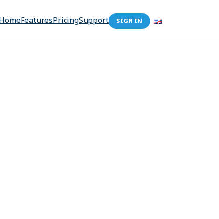
Home
Features
Pricing
Support
SIGN IN