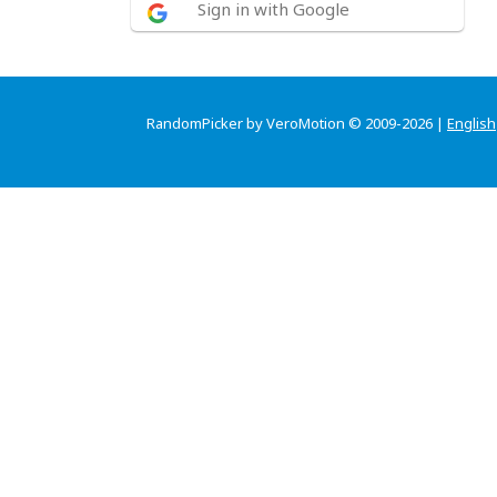
Sign in with Google
RandomPicker by VeroMotion © 2009-2026 |
English