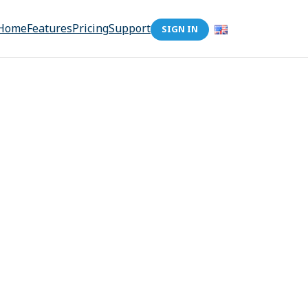
Home
Features
Pricing
Support
SIGN IN