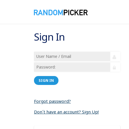
Sign In
SIGN IN
Forgot password?
Don´t have an account? Sign Up!