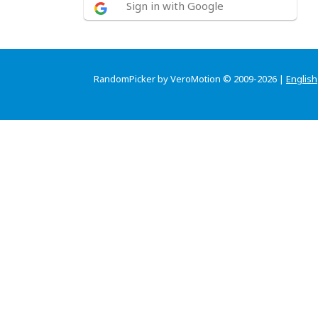
Sign in with Google
RandomPicker by VeroMotion © 2009-2026 |
English