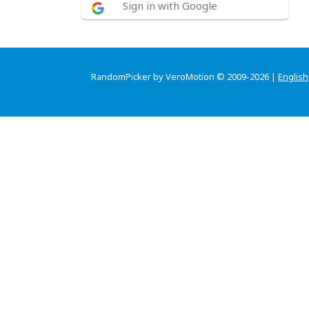
Sign in with Google
RandomPicker by VeroMotion © 2009-2026 |
English