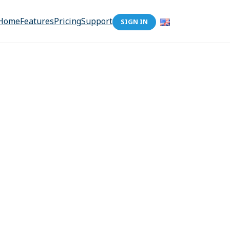
Home
Features
Pricing
Support
SIGN IN