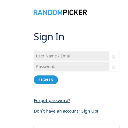
Sign In
SIGN IN
Forgot password?
Don´t have an account? Sign Up!