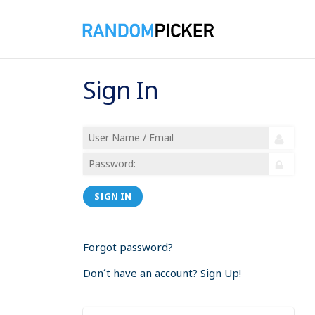
Sign In
SIGN IN
Forgot password?
Don´t have an account? Sign Up!