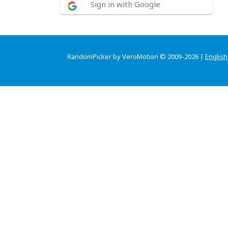
Sign in with Google
RandomPicker by VeroMotion © 2009-2026 |
English