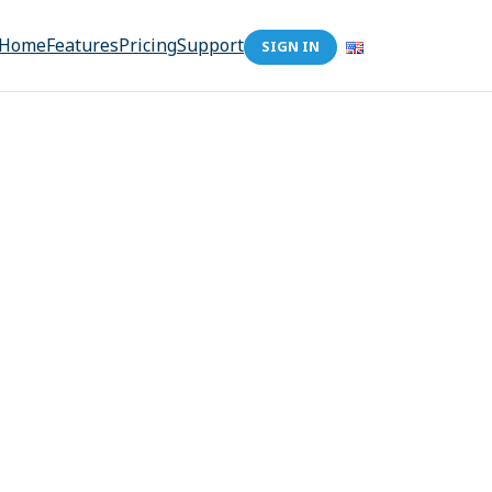
Home
Features
Pricing
Support
SIGN IN