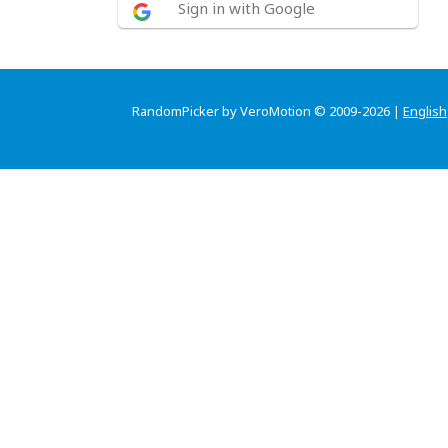
Sign in with Google
RandomPicker by VeroMotion © 2009-2026 |
English