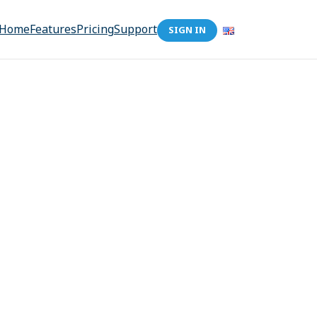
Home
Features
Pricing
Support
SIGN IN