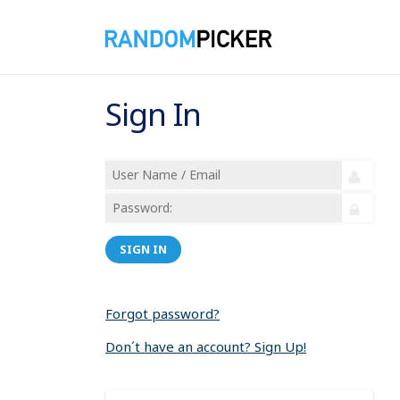
Sign In
SIGN IN
Forgot password?
Don´t have an account? Sign Up!