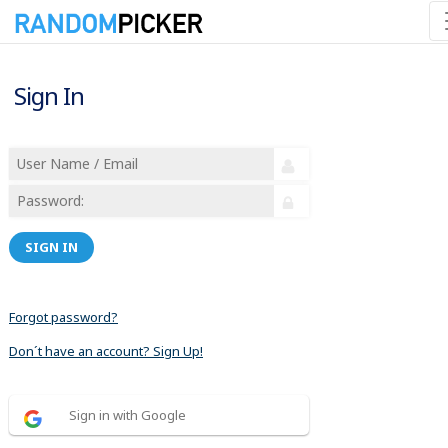
Sign In
SIGN IN
Forgot password?
Don´t have an account? Sign Up!
Sign in with Google