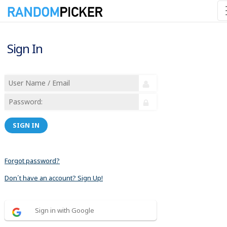
Sign In
SIGN IN
Forgot password?
Don´t have an account? Sign Up!
Sign in with Google