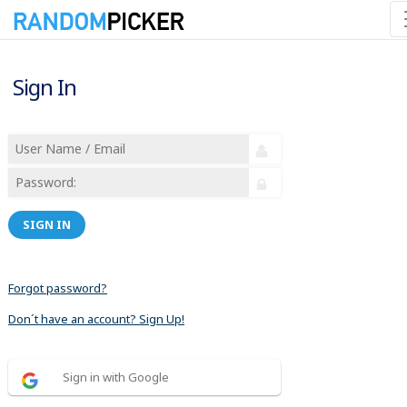
Sign In
SIGN IN
Forgot password?
Don´t have an account? Sign Up!
Sign in with Google