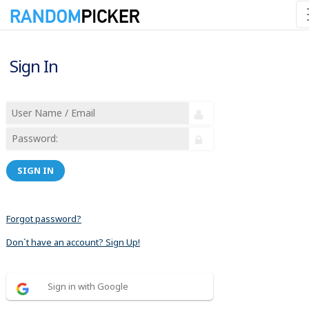
Sign In
SIGN IN
Forgot password?
Don´t have an account? Sign Up!
Sign in with Google