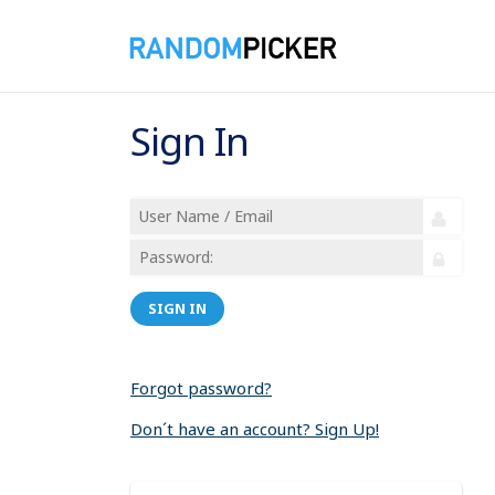
Sign In
SIGN IN
Forgot password?
Don´t have an account? Sign Up!