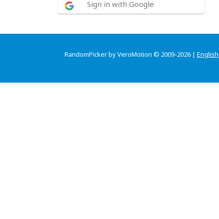
Sign in with Google
RandomPicker by VeroMotion © 2009-2026 |
English