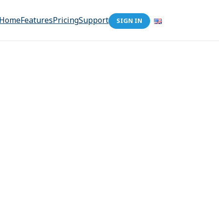
Home
Features
Pricing
Support
SIGN IN