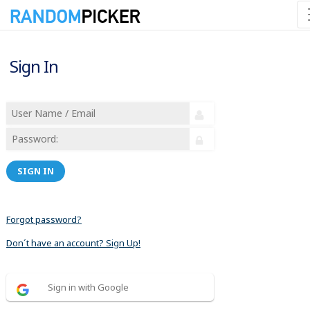
Sign In
SIGN IN
Forgot password?
Don´t have an account? Sign Up!
Sign in with Google