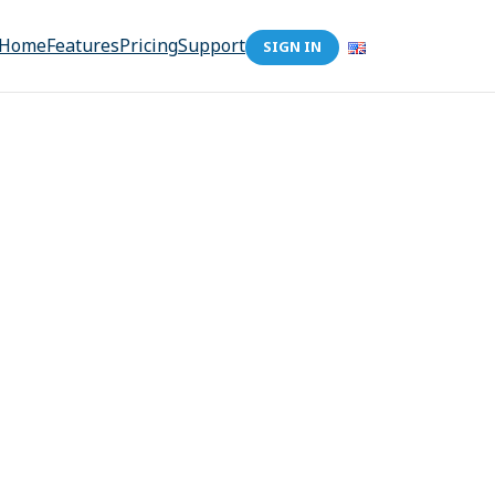
Home
Features
Pricing
Support
SIGN IN