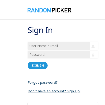
Sign In
SIGN IN
Forgot password?
Don´t have an account? Sign Up!