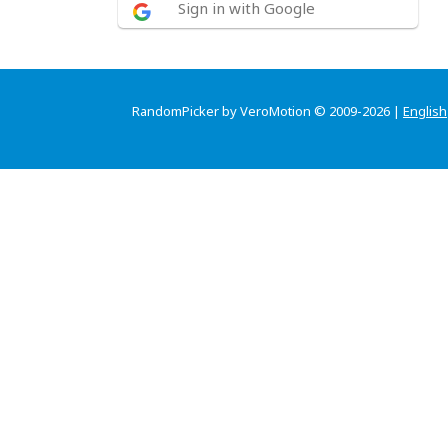
Sign in with Google
RandomPicker by VeroMotion © 2009-2026 |
English