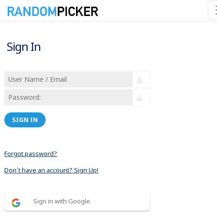
Sign In
SIGN IN
Forgot password?
Don´t have an account? Sign Up!
Sign in with Google