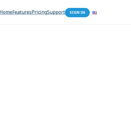
Home
Features
Pricing
Support
SIGN IN