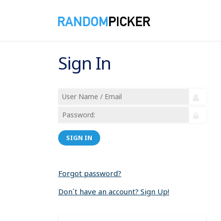
Sign In
SIGN IN
Forgot password?
Don´t have an account? Sign Up!