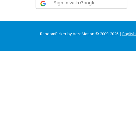
Sign in with Google
RandomPicker by VeroMotion © 2009-2026 |
English