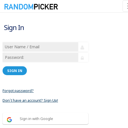
Sign In
SIGN IN
Forgot password?
Don´t have an account? Sign Up!
Sign in with Google