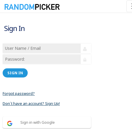
Sign In
SIGN IN
Forgot password?
Don´t have an account? Sign Up!
Sign in with Google