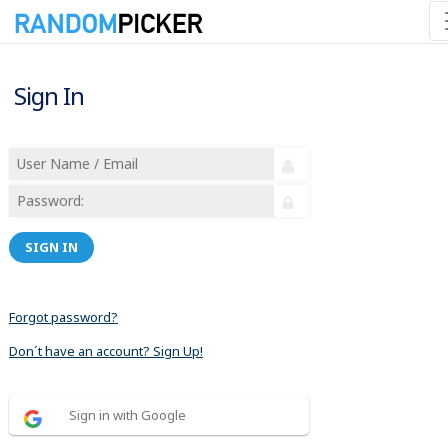
Sign In
SIGN IN
Forgot password?
Don´t have an account? Sign Up!
Sign in with Google