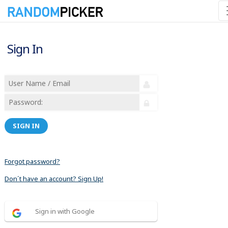
Sign In
SIGN IN
Forgot password?
Don´t have an account? Sign Up!
Sign in with Google