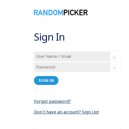
Sign In
SIGN IN
Forgot password?
Don´t have an account? Sign Up!