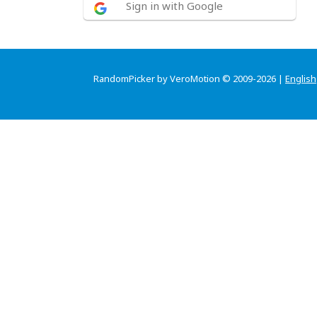
Sign in with Google
RandomPicker by VeroMotion © 2009-2026 |
English