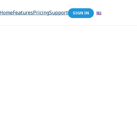
Home
Features
Pricing
Support
SIGN IN