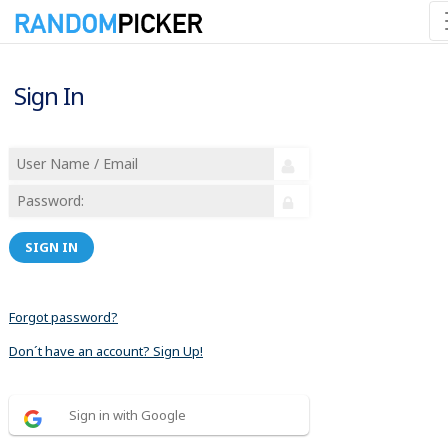
Sign In
SIGN IN
Forgot password?
Don´t have an account? Sign Up!
Sign in with Google