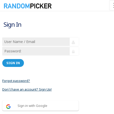
Sign In
SIGN IN
Forgot password?
Don´t have an account? Sign Up!
Sign in with Google