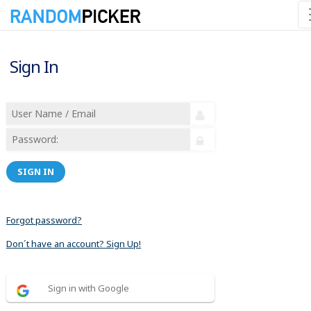
Sign In
SIGN IN
Forgot password?
Don´t have an account? Sign Up!
Sign in with Google