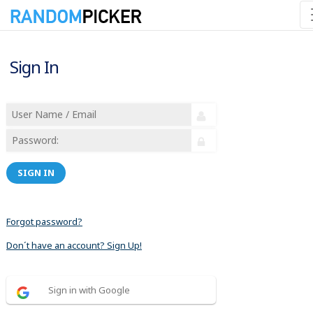
Sign In
SIGN IN
Forgot password?
Don´t have an account? Sign Up!
Sign in with Google