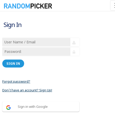
Sign In
SIGN IN
Forgot password?
Don´t have an account? Sign Up!
Sign in with Google