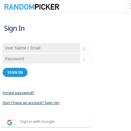
Sign In
SIGN IN
Forgot password?
Don´t have an account? Sign Up!
Sign in with Google