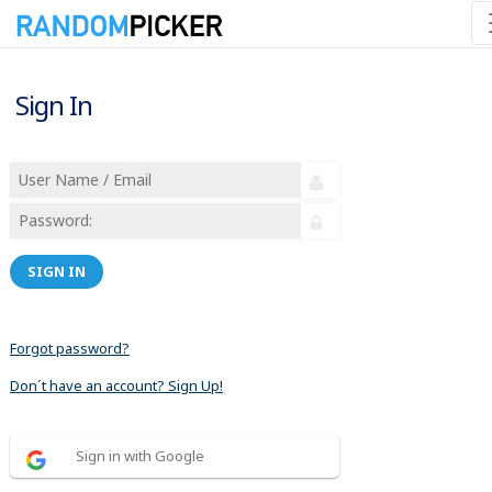
Sign In
SIGN IN
Forgot password?
Don´t have an account? Sign Up!
Sign in with Google