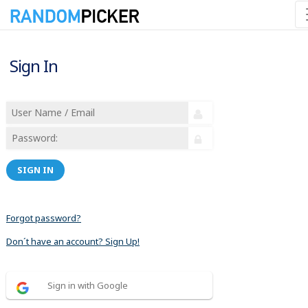
Sign In
SIGN IN
Forgot password?
Don´t have an account? Sign Up!
Sign in with Google