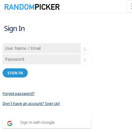
Sign In
SIGN IN
Forgot password?
Don´t have an account? Sign Up!
Sign in with Google