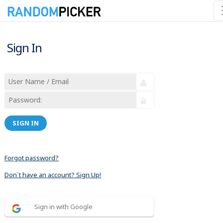
Sign In
SIGN IN
Forgot password?
Don´t have an account? Sign Up!
Sign in with Google