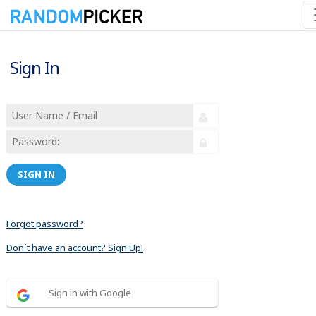
Sign In
SIGN IN
Forgot password?
Don´t have an account? Sign Up!
Sign in with Google